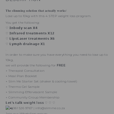
𝐓𝐡𝐞 𝐬𝐥𝐢𝐦𝐦𝐢𝐧𝐠 𝐬𝐨𝐥𝐮𝐭𝐢𝐨𝐧 𝐭𝐡𝐚𝐭 𝐚𝐜𝐭𝐮𝐚𝐥𝐥𝐲 𝐰𝐨𝐫𝐤𝐬!
Lose up to 10kg with this 4 STEP weight loss program.
You get the following:
♡ 𝗜𝗻𝗯𝗼𝗱𝘆 𝘀𝗰𝗮𝗻 𝗫𝟰
♡ 𝗜𝗻𝗳𝗿𝗮𝗿𝗲𝗱 𝘁𝗿𝗲𝗮𝘁𝗺𝗲𝗻𝘁𝘀 𝗫𝟭𝟮
♡ 𝗟𝗶𝗽𝗼𝗟𝗮𝘀𝗲𝗿 𝘁𝗿𝗲𝗮𝘁𝗺𝗲𝗻𝘁𝘀 𝗫𝟲
♡ 𝗟𝘆𝗺𝗽𝗵 𝗱𝗿𝗮𝗶𝗻𝗮𝗴𝗲 𝗫𝟭
.
In order to make sure you have everything you need to lose up to
10kg,
we will provide the following for
FREE
:
+ Therapist Consultation
+ Meal Plan Booklet
+ Slim Me Starter Set (shaker & cooling towel)
+ Thermo Gel Sample
+ Slimming Effervescent Sample
+ Community Group Membership
𝗟𝗲𝘁’𝘀 𝘁𝗮𝗹𝗸 weight loss
♡ ♡ ♡
061 526 9767 | info@slimme.co.za
Join our WhatsApp group: