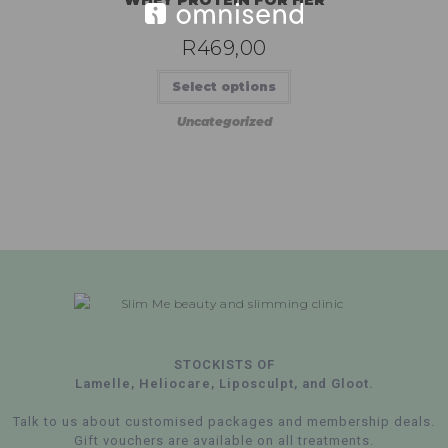
R
469,00
Select options
Uncategorized
STOCKISTS OF
Lamelle, Heliocare, Liposculpt, and Gloot.
Talk to us about customised packages and membership deals.
Gift vouchers are available on all treatments.