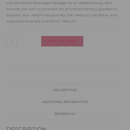
one lymphatic drainage massage. As an added bonus, we’ll
provide you with a complete list of complimentary goodies to
support your weight loss journey. Get ready to transform your
body and embrace a healthier lifestyle!
ADD TO CART
DESCRIPTION
ADDITIONAL INFORMATION
REVIEWS (0)
DESCRIPTION