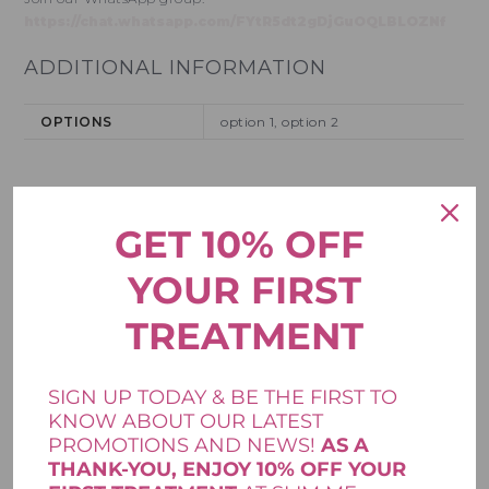
https://chat.whatsapp.com/FYtR5dt2gDjGuOQLBLOZNf
ADDITIONAL INFORMATION
OPTIONS
option 1, option 2
REVIEWS
GET 10% OFF
There are no reviews yet.
YOUR FIRST
Your email address will not be published.
Required fields are
*
marked
TREATMENT
*
Your rating
SIGN UP TODAY & BE THE FIRST TO
*
Your review
KNOW ABOUT OUR LATEST
PROMOTIONS AND NEWS!
AS A
THANK-YOU, ENJOY 10% OFF YOUR