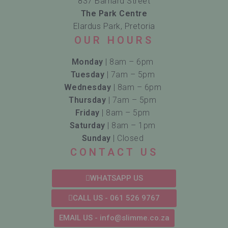
837 Barnard Street
The Park Centre
Elardus Park, Pretoria
OUR HOURS
Monday
| 8am – 6pm
Tuesday
| 7am – 5pm
Wednesday
| 8am – 6pm
Thursday
| 7am – 5pm
Friday
| 8am – 5pm
Saturday
| 8am – 1pm
Sunday
| Closed
CONTACT US
WHATSAPP US
CALL US - 061 526 9767
EMAIL US - info@slimme.co.za