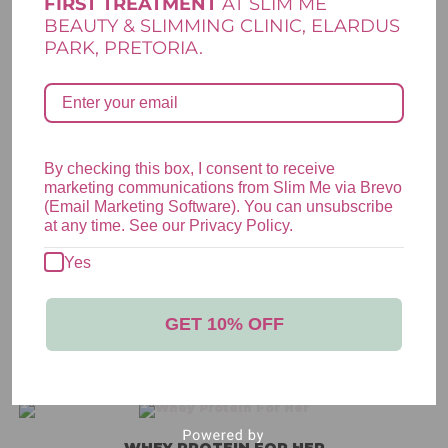
FIRST TREATMENT
AT SLIM ME
BEAUTY & SLIMMING CLINIC, ELARDUS
PARK, PRETORIA.
*
*
Name
Email
By checking this box, I consent to receive
marketing communications from Slim Me via Brevo
(Email Marketing Software). You can unsubscribe
Save my name, email, and website in this browser for the next
at any time. See our Privacy Policy.
time I comment.
Yes
GET 10% OFF
RELATED PRODUCTS
WHEY PROTEIN FOR HER