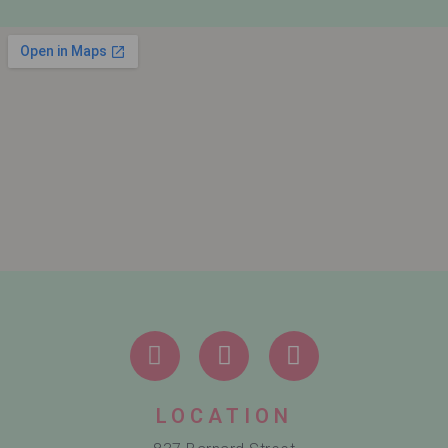
LOCATION