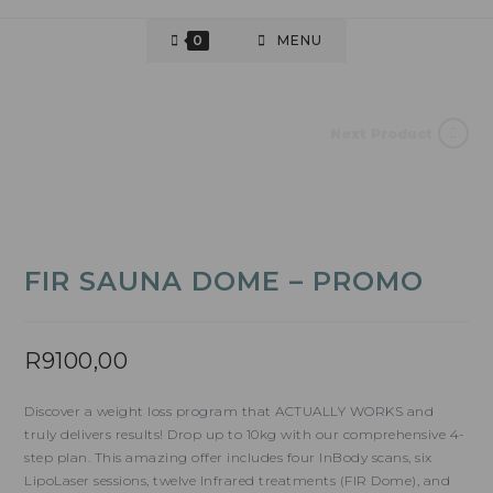
0
MENU
Next Product
FIR SAUNA DOME – PROMO
R
9100,00
Discover a weight loss program that ACTUALLY WORKS and
truly delivers results! Drop up to 10kg with our comprehensive 4-
step plan. This amazing offer includes four InBody scans, six
LipoLaser sessions, twelve Infrared treatments (FIR Dome), and