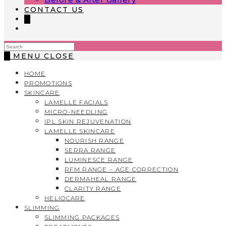
CONTACT US
0
Search
this
0
MENU
CLOSE
website
HOME
PROMOTIONS
SKINCARE
LAMELLE FACIALS
MICRO-NEEDLING
IPL SKIN REJUVENATION
LAMELLE SKINCARE
NOURISH RANGE
SERRA RANGE
LUMINESCE RANGE
RFM RANGE – AGE CORRECTION
DERMAHEAL RANGE
CLARITY RANGE
HELIOCARE
SLIMMING
SLIMMING PACKAGES