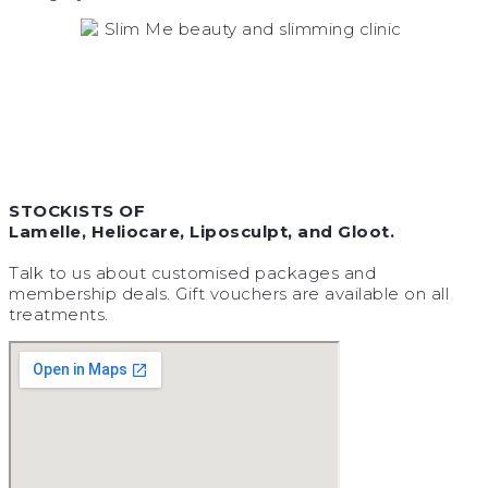
STOCKISTS OF
Lamelle, Heliocare, Liposculpt, and Gloot.
Talk to us about customised packages and
membership deals. Gift vouchers are available on all
treatments.