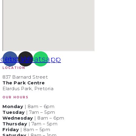
acebook
Instagram
Whatsapp
LOCATION
837 Barnard Street
The Park Centre
Elardus Park, Pretoria
OUR HOURS
Monday
| 8am – 6pm
Tuesday
| 7am – 5pm
Wednesday
| 8am – 6pm
Thursday
| 7am – 5pm
Friday
| 8am – 5pm
Saturday
| 8am – 1pm