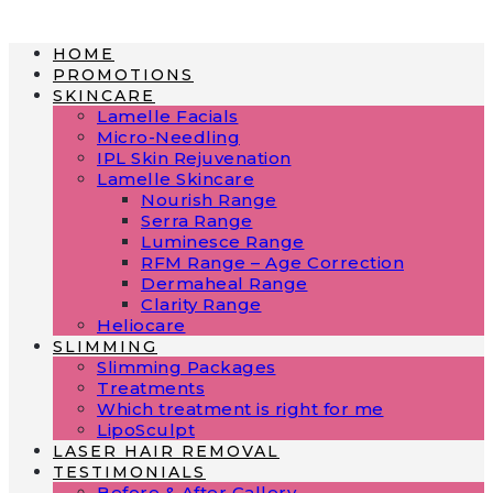
Skip
to
HOME
content
PROMOTIONS
SKINCARE
Lamelle Facials
Micro-Needling
IPL Skin Rejuvenation
Lamelle Skincare
Nourish Range
Serra Range
Luminesce Range
RFM Range – Age Correction
Dermaheal Range
Clarity Range
Heliocare
SLIMMING
Slimming Packages
Treatments
Which treatment is right for me
LipoSculpt
LASER HAIR REMOVAL
TESTIMONIALS​
Before & After Gallery