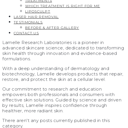
TREATMENTS
WHICH TREATMENT IS RIGHT FOR ME
LIPOSCULPT
LASER HAIR REMOVAL
TESTIMONIALS​
BEFORE & AFTER GALLERY
CONTACT US
Lamelle Research Laboratories is a pioneer in
advanced skincare science, dedicated to transforming
skin health through innovation and evidence-based
formulations.
With a deep understanding of dermatology and
biotechnology, Lamelle develops products that repair,
restore, and protect the skin at a cellular level.
Our commitment to research and education
empowers both professionals and consumers with
effective skin solutions. Guided by science and driven
by results, Lamelle inspires confidence through
healthier, more radiant skin.
There aren't any posts currently published in this
category.