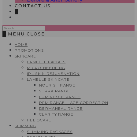
CONTACT US
0
Search
this
0
MENU
CLOSE
website
HOME
PROMOTIONS
SKINCARE
LAMELLE FACIALS
MICRO-NEEDLING
IPL SKIN REJUVENATION
LAMELLE SKINCARE
NOURISH RANGE
SERRA RANGE
LUMINESCE RANGE
RFM RANGE – AGE CORRECTION
DERMAHEAL RANGE
CLARITY RANGE
HELIOCARE
SLIMMING
SLIMMING PACKAGES