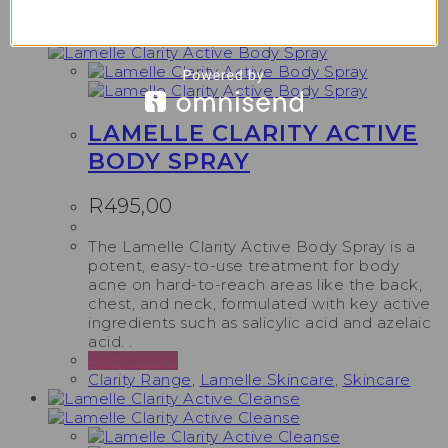
Clarity Range
,
Lamelle Skincare
,
Skincare
LAMELLE CLARITY ACTIVE
BODY SPRAY
R
495,00
The Lamelle Clarity Active Body Spray is a
potent, easy-to-use treatment for body
acne on hard-to-reach areas like the back,
chest, and neck, formulated with key active
ingredients such as salicylic acid and azelaic
acid. .
Add to cart
Clarity Range
,
Lamelle Skincare
,
Skincare