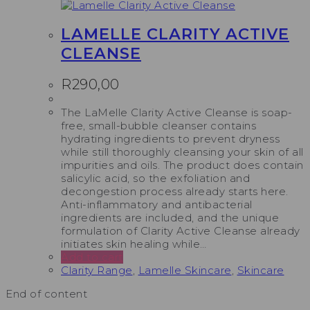
LAMELLE CLARITY ACTIVE
CLEANSE
R
290,00
The LaMelle Clarity Active Cleanse is soap-
free, small-bubble cleanser contains
hydrating ingredients to prevent dryness
while still thoroughly cleansing your skin of all
impurities and oils. The product does contain
salicylic acid, so the exfoliation and
decongestion process already starts here.
Anti-inflammatory and antibacterial
ingredients are included, and the unique
formulation of Clarity Active Cleanse already
initiates skin healing while…
Add to cart
Clarity Range
,
Lamelle Skincare
,
Skincare
End of content