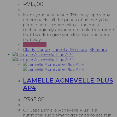
R
715,00
Meet your new bestie. This easy-apply day
cream packs all the punch of an everyday
pimple hero – made with all the most
technologically advanced pimple treatments
that’ll work to give you clear skin and keep it
that way. .
Add to cart
Clarity Range
,
Lamelle Skincare
,
Skincare
LAMELLE ACNEVELLE PLUS
AP4
R
345,00
60 Caps Lamelle Acnevelle Plus⁴ is a
nutritional supplement designed to assist in