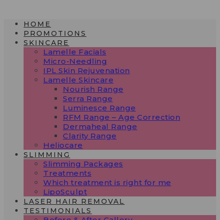
Skip
to
HOME
content
PROMOTIONS
SKINCARE
Lamelle Facials
Micro-Needling
IPL Skin Rejuvenation
Lamelle Skincare
Nourish Range
Serra Range
Luminesce Range
RFM Range – Age Correction
Dermaheal Range
Clarity Range
Heliocare
SLIMMING
Slimming Packages
Treatments
Which treatment is right for me
LipoSculpt
LASER HAIR REMOVAL
TESTIMONIALS​
Before & After Gallery