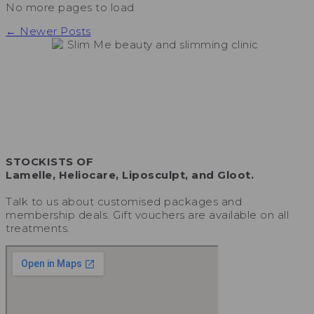
No more pages to load
← Newer Posts
STOCKISTS OF
Lamelle, Heliocare, Liposculpt, and Gloot.
Talk to us about customised packages and
membership deals. Gift vouchers are available on all
treatments.