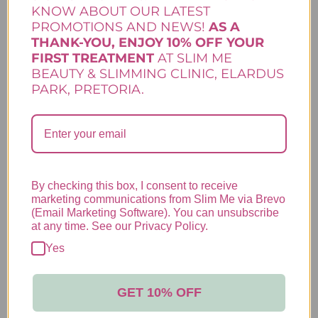
to calm inflamed skin. Zinc is a powerful
KNOW ABOUT OUR LATEST
natural mineral that…
PROMOTIONS AND NEWS!
AS A
Add to cart
THANK-YOU, ENJOY 10% OFF YOUR
Clarity Range
,
Lamelle Skincare
,
Skincare
FIRST TREATMENT
AT SLIM ME
BEAUTY & SLIMMING CLINIC, ELARDUS
PARK, PRETORIA.
CLARITY ACTIVE SPOT
CONTROL
R
155,00
By checking this box, I consent to receive
marketing communications from Slim Me via Brevo
Your pimple-emergency hero. This oil-free
(Email Marketing Software). You can unsubscribe
gel-based product is a fast-acting anti-
at any time. See our Privacy Policy.
inflammatory spot treatment. Made to deal
with pimples, even those surprise ones that
Yes
pop up just before your big date or matric
dance, quickly and painlessly. Apply it
directly to pimples to calm the inflammation
GET 10% OFF
and get them under control in no time.
Add to cart