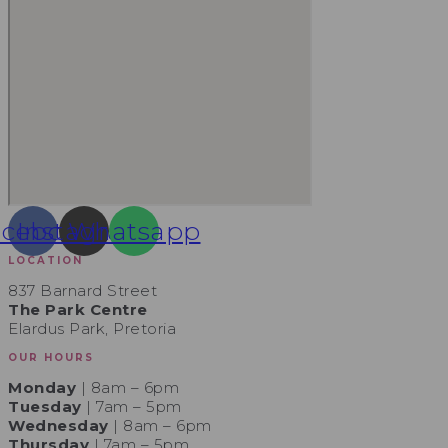
acebook
Instagram
Whatsapp
LOCATION
837 Barnard Street
The Park Centre
Elardus Park, Pretoria
OUR HOURS
Monday
| 8am – 6pm
Tuesday
| 7am – 5pm
Wednesday
| 8am – 6pm
Thursday
| 7am – 5pm