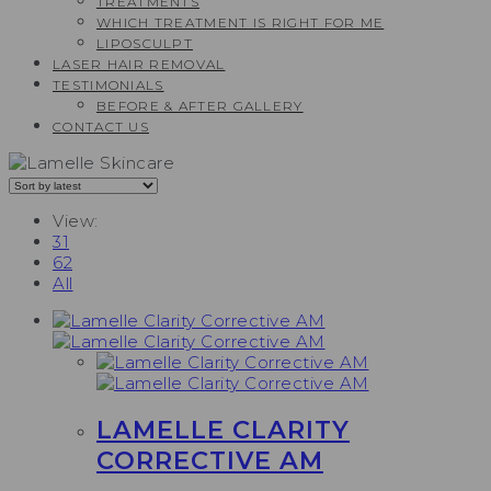
TREATMENTS
WHICH TREATMENT IS RIGHT FOR ME
LIPOSCULPT
LASER HAIR REMOVAL
TESTIMONIALS​
BEFORE & AFTER GALLERY
CONTACT US
View:
31
62
All
LAMELLE CLARITY
CORRECTIVE AM