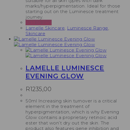
suitable for all skin types with dark
marks/hyperpigmentation. Ideal for those
starting out on the Luminesce treatment
journey.
Add to cart
Lamelle Skincare
,
Luminesce Range
,
Skincare
LAMELLE LUMINESCE
EVENING GLOW
R
1235,00
50ml Increasing skin turnover is a critical
element in the treatment of
hyperpigmentation, which is why Evening
Glow contains a proprietary retinoic acid
ester that won’t dry out the skin. The
product also features gene inhibition and