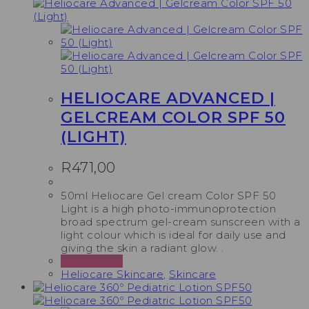
HELIOCARE ADVANCED |
GELCREAM COLOR SPF 50
(LIGHT)
R
471,00
50ml Heliocare Gel cream Color SPF 50
Light is a high photo-immunoprotection
broad spectrum gel-cream sunscreen with a
light colour which is ideal for daily use and
giving the skin a radiant glow. .
Add to cart
Heliocare Skincare
,
Skincare