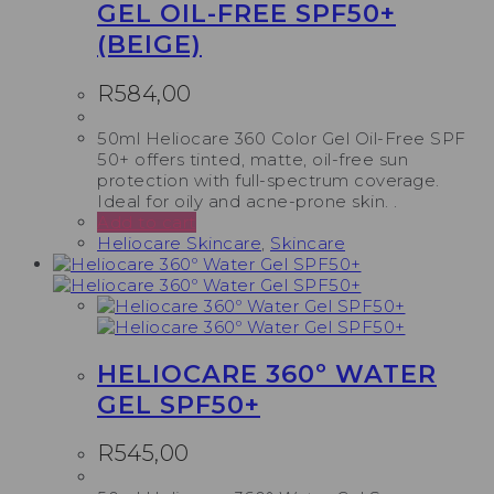
GEL OIL-FREE SPF50+
(BEIGE)
R
584,00
50ml Heliocare 360 Color Gel Oil-Free SPF
50+ offers tinted, matte, oil-free sun
protection with full-spectrum coverage.
Ideal for oily and acne-prone skin. .
Add to cart
Heliocare Skincare
,
Skincare
HELIOCARE 360º WATER
GEL SPF50+
R
545,00