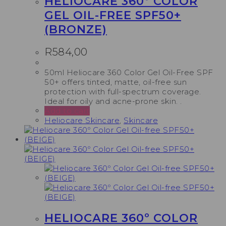
HELIOCARE 360º COLOR
GEL OIL-FREE SPF50+
(BRONZE)
R
584,00
50ml Heliocare 360 Color Gel Oil-Free SPF
50+ offers tinted, matte, oil-free sun
protection with full-spectrum coverage.
Ideal for oily and acne-prone skin. .
Add to cart
Heliocare Skincare
,
Skincare
HELIOCARE 360º COLOR