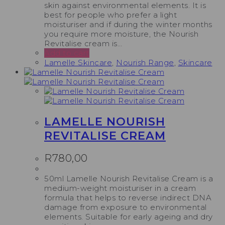
skin against environmental elements. It is
best for people who prefer a light
moisturiser and if during the winter months
you require more moisture, the Nourish
Revitalise cream is…
Add to cart
Lamelle Skincare
,
Nourish Range
,
Skincare
LAMELLE NOURISH
REVITALISE CREAM
R
780,00
50ml Lamelle Nourish Revitalise Cream is a
medium-weight moisturiser in a cream
formula that helps to reverse indirect DNA
damage from exposure to environmental
elements. Suitable for early ageing and dry