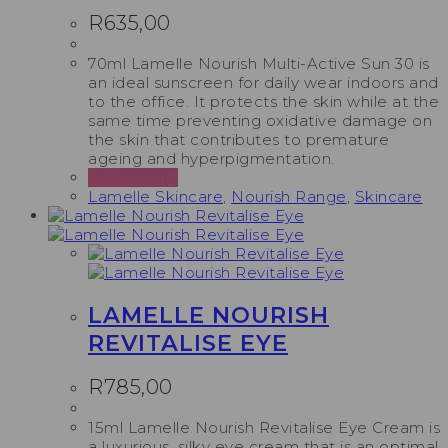
R
635,00
70ml Lamelle Nourish Multi-Active Sun 30 is
an ideal sunscreen for daily wear indoors and
to the office. It protects the skin while at the
same time preventing oxidative damage on
the skin that contributes to premature
ageing and hyperpigmentation.
Add to cart
Lamelle Skincare
,
Nourish Range
,
Skincare
LAMELLE NOURISH
REVITALISE EYE
R
785,00
15ml Lamelle Nourish Revitalise Eye Cream is
a luxurious, silky eye cream that is an optimal