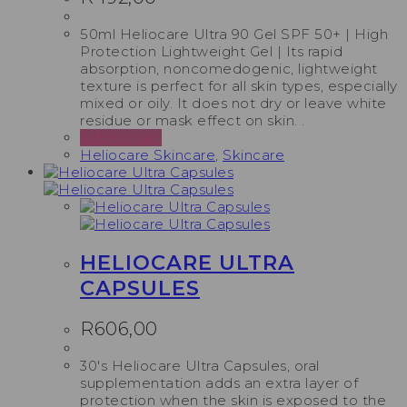
50ml Heliocare Ultra 90 Gel SPF 50+ | High
Protection Lightweight Gel | Its rapid
absorption, noncomedogenic, lightweight
texture is perfect for all skin types, especially
mixed or oily. It does not dry or leave white
residue or mask effect on skin. .
Add to cart
Heliocare Skincare
,
Skincare
HELIOCARE ULTRA
CAPSULES
R
606,00
30's Heliocare Ultra Capsules, oral
supplementation adds an extra layer of
protection when the skin is exposed to the