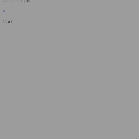
accordingly.
×
Cart