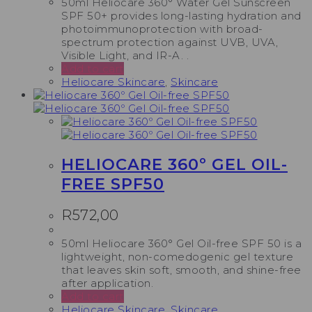
50ml Heliocare 360° Water Gel Sunscreen
SPF 50+ provides long-lasting hydration and
photoimmunoprotection with broad-
spectrum protection against UVB, UVA,
Visible Light, and IR-A. .
Add to cart
Heliocare Skincare
,
Skincare
HELIOCARE 360º GEL OIL-
FREE SPF50
R
572,00
50ml Heliocare 360° Gel Oil-free SPF 50 is a
lightweight, non-comedogenic gel texture
that leaves skin soft, smooth, and shine-free
after application.
Add to cart
Heliocare Skincare
,
Skincare