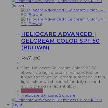
HELIOCARE ADVANCED |
GELCREAM COLOR SPF 50
(BROWN)
R
471,00
50ml Heliocare Gel cream Color SPF 50
Brown is a high photo-immunoprotection
broad spectrum gel-cream sunscreen with a
light colour which is ideal for daily use and
giving the skin a radiant glow. .
Add to cart
Heliocare Skincare
,
Skincare