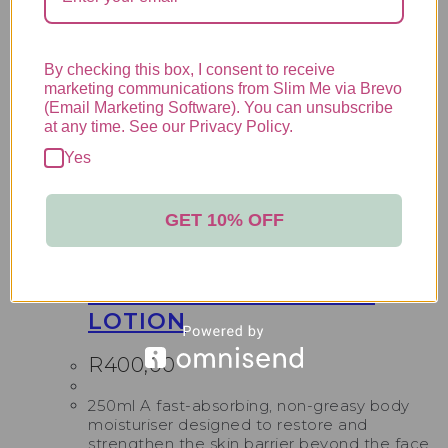
R
770,00
50ml Ideal for reactive, intolerant, or
sensitised skin, Serra NSB Cream provides
By checking this box, I consent to receive
lasting relief and protection with a richer,
marketing communications from Slim Me via Brevo
more targeted formula, it soothes burning,
(Email Marketing Software). You can unsubscribe
stinging, and hypersensitivity while restoring
at any time. See our Privacy Policy.
moisture and comfort.
Add to cart
Yes
Lamelle Skincare
,
Serra Range
,
Skincare
GET 10% OFF
LAMELLE SERRA BODY
LOTION
R
400,00
250ml A fast-absorbing, non-greasy body
moisturiser designed to restore and
strengthen the skin barrier beyond the face.