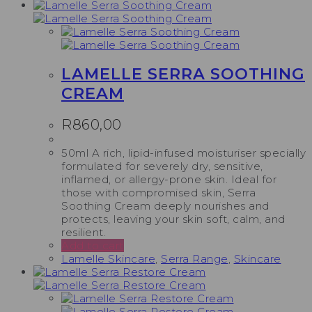
LAMELLE SERRA SOOTHING
CREAM
R
860,00
50ml A rich, lipid-infused moisturiser specially
formulated for severely dry, sensitive,
inflamed, or allergy-prone skin. Ideal for
those with compromised skin, Serra
Soothing Cream deeply nourishes and
protects, leaving your skin soft, calm, and
resilient.
Add to cart
Lamelle Skincare
,
Serra Range
,
Skincare