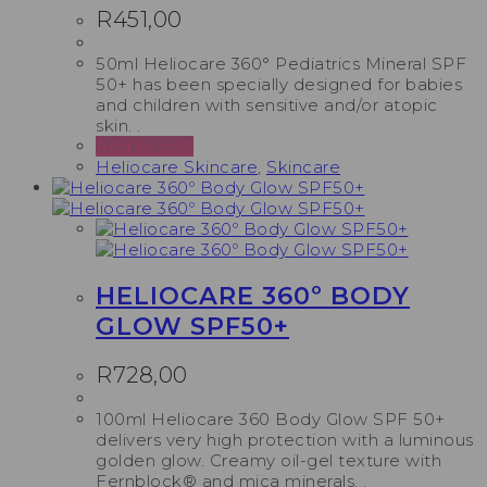
R
451,00
50ml Heliocare 360° Pediatrics Mineral SPF
50+ has been specially designed for babies
and children with sensitive and/or atopic
skin. .
Add to cart
Heliocare Skincare
,
Skincare
HELIOCARE 360º BODY
GLOW SPF50+
R
728,00
100ml Heliocare 360 Body Glow SPF 50+
delivers very high protection with a luminous
golden glow. Creamy oil-gel texture with
Fernblock® and mica minerals. .