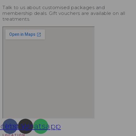
Talk to us about customised packages and
membership deals. Gift vouchers are available on all
treatments.
acebook
Instagram
Whatsapp
LOCATION