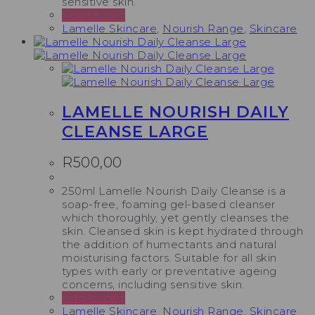
sensitive skin.
Add to cart
Lamelle Skincare
,
Nourish Range
,
Skincare
LAMELLE NOURISH DAILY
CLEANSE LARGE
R
500,00
250ml Lamelle Nourish Daily Cleanse is a
soap-free, foaming gel-based cleanser
which thoroughly, yet gently cleanses the
skin. Cleansed skin is kept hydrated through
the addition of humectants and natural
moisturising factors. Suitable for all skin
types with early or preventative ageing
concerns, including sensitive skin.
Add to cart
Lamelle Skincare
,
Nourish Range
,
Skincare