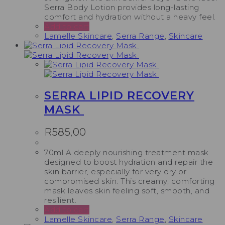
Serra Body Lotion provides long-lasting
comfort and hydration without a heavy feel.
Add to cart
Lamelle Skincare
,
Serra Range
,
Skincare
SERRA LIPID RECOVERY
MASK
R
585,00
70ml A deeply nourishing treatment mask
designed to boost hydration and repair the
skin barrier, especially for very dry or
compromised skin. This creamy, comforting
mask leaves skin feeling soft, smooth, and
resilient.
Add to cart
Lamelle Skincare
,
Serra Range
,
Skincare