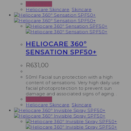
Add to cart
Heliocare Skincare
,
Skincare
HELIOCARE 360º
SENSATION SPF50+
R
631,00
50ml Facial sun protection with a high
content of sensations. Very high daily use
facial photoprotection to prevent sun
damage and associated signs of aging. .
Add to cart
Heliocare Skincare
,
Skincare