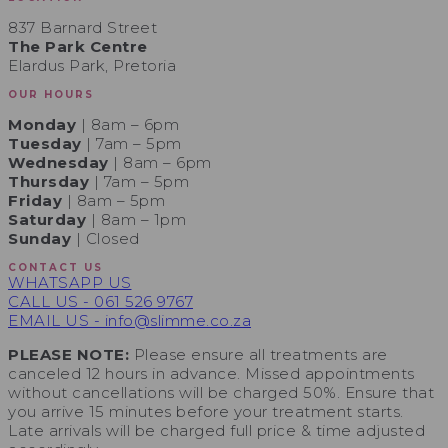
837 Barnard Street
The Park Centre
Elardus Park, Pretoria
OUR HOURS
Monday
| 8am – 6pm
Tuesday
| 7am – 5pm
Wednesday
| 8am – 6pm
Thursday
| 7am – 5pm
Friday
| 8am – 5pm
Saturday
| 8am – 1pm
Sunday
| Closed
CONTACT US
WHATSAPP US
CALL US - 061 526 9767
EMAIL US - info@slimme.co.za
PLEASE NOTE:
Please ensure all treatments are
canceled 12 hours in advance. Missed appointments
without cancellations will be charged 50%. Ensure that
you arrive 15 minutes before your treatment starts.
Late arrivals will be charged full price & time adjusted