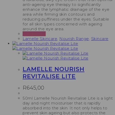
anti-ageing eye therapy to significantly
enhance the lymphatic drainage of the eye
area while firming skin contours and
reducing puffiness under the eyes. Suitable
for all skin types concerned with ageing
around the eye area.
Add to cart
Lamelle Skincare
,
Nourish Range
,
Skincare
LAMELLE NOURISH
REVITALISE LITE
R
645,00
50ml Lamelle Nourish Revitalise Lite is a light
day and night moisturiser that is rapidly
absorbed into the skin. It not only helps to
prevent skin ageing but also protects the