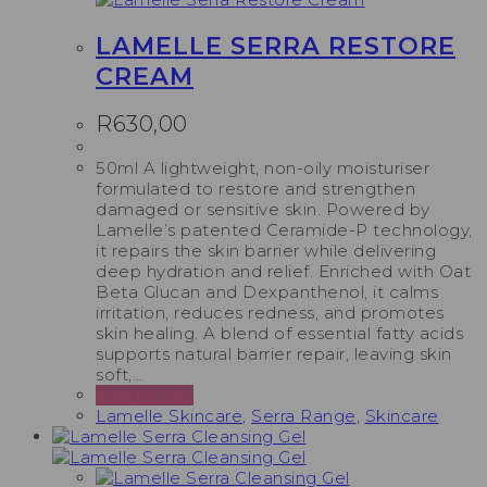
LAMELLE SERRA RESTORE
CREAM
R
630,00
50ml A lightweight, non-oily moisturiser
formulated to restore and strengthen
damaged or sensitive skin. Powered by
Lamelle’s patented Ceramide-P technology,
it repairs the skin barrier while delivering
deep hydration and relief. Enriched with Oat
Beta Glucan and Dexpanthenol, it calms
irritation, reduces redness, and promotes
skin healing. A blend of essential fatty acids
supports natural barrier repair, leaving skin
soft,…
Add to cart
Lamelle Skincare
,
Serra Range
,
Skincare