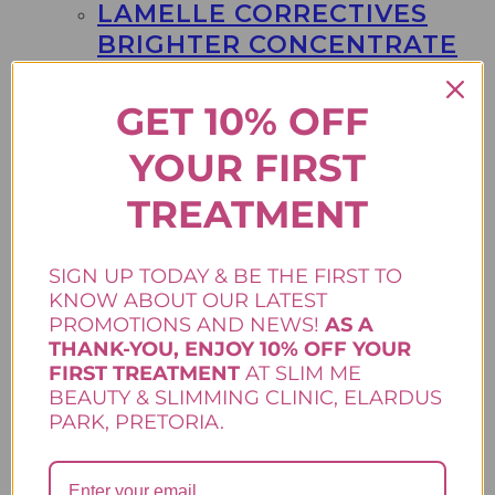
LAMELLE CORRECTIVES
BRIGHTER CONCENTRATE
R
1350,00
GET 10% OFF
30ml Say goodbye to stubborn dark spots
YOUR FIRST
and uneven skin tone with Lamelle
Correctives Brighter Concentrate, your new
go-to serum for radiant, glowing skin. Reveal
TREATMENT
visibly brighter, clearer skin. .
Add to cart
Correctives Range
,
Lamelle Skincare
,
SIGN UP TODAY & BE THE FIRST TO
Skincare
KNOW ABOUT OUR LATEST
PROMOTIONS AND NEWS!
AS A
THANK-YOU, ENJOY 10% OFF YOUR
FIRST TREATMENT
AT SLIM ME
BEAUTY & SLIMMING CLINIC, ELARDUS
LAMELLE SERRA NSB
PARK, PRETORIA.
CREAM