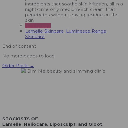
ingredients that soothe skin irritation, all in a
night-time only medium-rich cream that
penetrates without leaving residue on the
skin.
Add to cart
Lamelle Skincare
,
Luminesce Range
,
Skincare
End of content
No more pages to load
Older Posts →
STOCKISTS OF
Lamelle, Heliocare, Liposculpt, and Gloot.