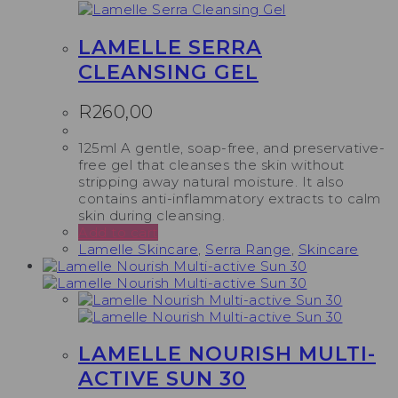
LAMELLE SERRA
CLEANSING GEL
R
260,00
125ml A gentle, soap-free, and preservative-
free gel that cleanses the skin without
stripping away natural moisture. It also
contains anti-inflammatory extracts to calm
skin during cleansing.
Add to cart
Lamelle Skincare
,
Serra Range
,
Skincare
LAMELLE NOURISH MULTI-
ACTIVE SUN 30