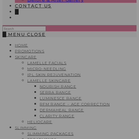
CONTACT US
0
Search
this
0
MENU
CLOSE
website
HOME
PROMOTIONS
SKINCARE
LAMELLE FACIALS
MICRO-NEEDLING
IPL SKIN REJUVENATION
LAMELLE SKINCARE
NOURISH RANGE
SERRA RANGE
LUMINESCE RANGE
RFM RANGE – AGE CORRECTION
DERMAHEAL RANGE
CLARITY RANGE
HELIOCARE
SLIMMING
SLIMMING PACKAGES