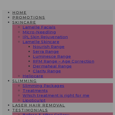
Skip
to
HOME
content
PROMOTIONS
SKINCARE
Lamelle Facials
Micro-Needling
IPL Skin Rejuvenation
Lamelle Skincare
Nourish Range
Serra Range
Luminesce Range
RFM Range – Age Correction
Dermaheal Range
Clarity Range
Heliocare
SLIMMING
Slimming Packages
Treatments
Which treatment is right for me
LipoSculpt
LASER HAIR REMOVAL
TESTIMONIALS​
Before & After Gallery