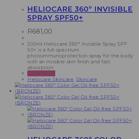
HELIOCARE 360º INVISIBLE
SPRAY SPF50+
R
681,00
200ml Heliocare 360° Invisible Spray SPF
50+ is a full-spectrum
photoimmunoprotection spray for the body
with an invisible skin finish and fast
absorption. .
Add to cart
Heliocare Skincare
,
Skincare