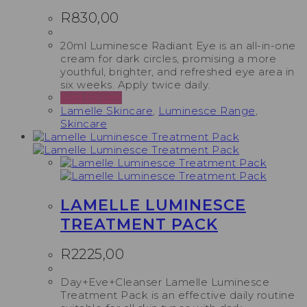
R
830,00
20ml Luminesce Radiant Eye is an all-in-one
cream for dark circles, promising a more
youthful, brighter, and refreshed eye area in
six weeks. Apply twice daily.
Add to cart
Lamelle Skincare
,
Luminesce Range
,
Skincare
LAMELLE LUMINESCE
TREATMENT PACK
R
2225,00
Day+Eve+Cleanser Lamelle Luminesce
Treatment Pack is an effective daily routine