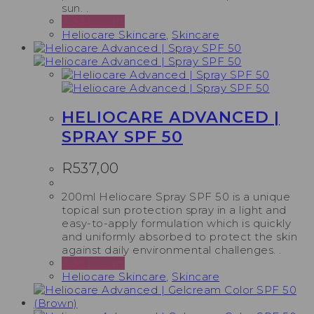
sun. .
Add to cart
Heliocare Skincare
,
Skincare
HELIOCARE ADVANCED |
SPRAY SPF 50
R
537,00
200ml Heliocare Spray SPF 50 is a unique
topical sun protection spray in a light and
easy-to-apply formulation which is quickly
and uniformly absorbed to protect the skin
against daily environmental challenges. .
Add to cart
Heliocare Skincare
,
Skincare