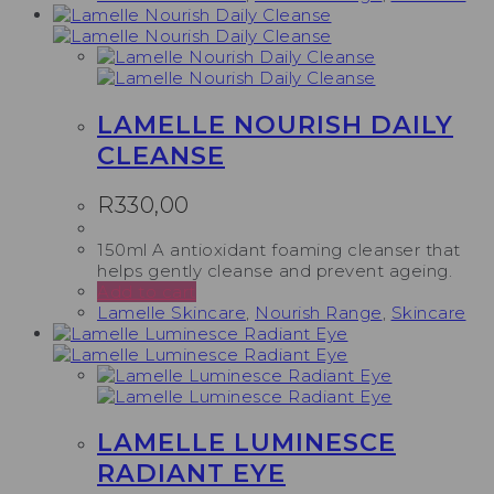
LAMELLE NOURISH DAILY
CLEANSE
R
330,00
150ml A antioxidant foaming cleanser that
helps gently cleanse and prevent ageing.
Add to cart
Lamelle Skincare
,
Nourish Range
,
Skincare
LAMELLE LUMINESCE
RADIANT EYE