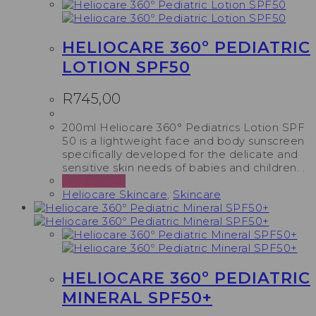
HELIOCARE 360º PEDIATRIC
LOTION SPF50
R
745,00
200ml Heliocare 360° Pediatrics Lotion SPF
50 is a lightweight face and body sunscreen
specifically developed for the delicate and
sensitive skin needs of babies and children. .
Add to cart
Heliocare Skincare
,
Skincare
HELIOCARE 360º PEDIATRIC
MINERAL SPF50+