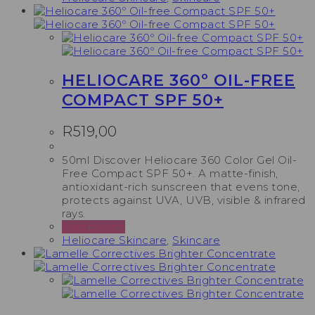
HELIOCARE 360º OIL-FREE
COMPACT SPF 50+
R
519,00
50ml Discover Heliocare 360 Color Gel Oil-
Free Compact SPF 50+. A matte-finish,
antioxidant-rich sunscreen that evens tone,
protects against UVA, UVB, visible & infrared
rays.
Add to cart
Heliocare Skincare
,
Skincare