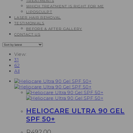
TREATMENTS
WHICH TREATMENT IS RIGHT FOR ME
LIPOSCULPT
LASER HAIR REMOVAL
TESTIMONIALS​
BEFORE & AFTER GALLERY
CONTACT US
View:
31
62
All
HELIOCARE ULTRA 90 GEL
SPF 50+
R
492,00