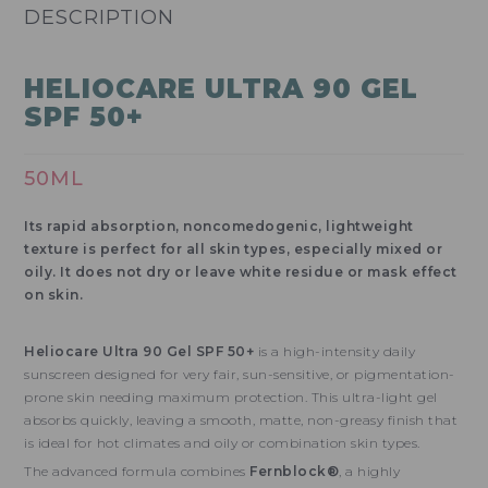
DESCRIPTION
HELIOCARE ULTRA 90 GEL
SPF 50+
50ML
Its rapid absorption, noncomedogenic, lightweight
texture is perfect for all skin types, especially mixed or
oily. It does not dry or leave white residue or mask effect
on skin.
Heliocare Ultra 90 Gel SPF 50+
is a high-intensity daily
sunscreen designed for very fair, sun-sensitive, or pigmentation-
prone skin needing maximum protection. This ultra-light gel
absorbs quickly, leaving a smooth, matte, non-greasy finish that
is ideal for hot climates and oily or combination skin types.
The advanced formula combines
Fernblock®
, a highly