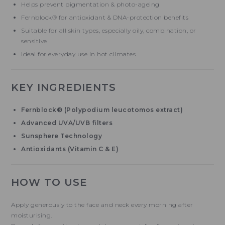
Helps prevent pigmentation & photo-ageing
Fernblock® for antioxidant & DNA-protection benefits
Suitable for all skin types, especially oily, combination, or
sensitive
Ideal for everyday use in hot climates
KEY INGREDIENTS
Fernblock® (Polypodium leucotomos extract)
Advanced UVA/UVB filters
Sunsphere Technology
Antioxidants (Vitamin C & E)
HOW TO USE
Apply generously to the face and neck every morning after
moisturising.