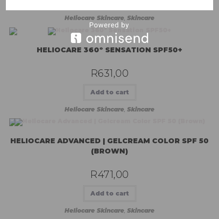
Add to cart
Heliocare Skincare
,
Skincare
HELIOCARE 360º SENSATION SPF50+
R
631,00
Add to cart
Heliocare Skincare
,
Skincare
HELIOCARE ADVANCED | GELCREAM COLOR SPF 50
(BROWN)
R
471,00
Add to cart
Heliocare Skincare
,
Skincare