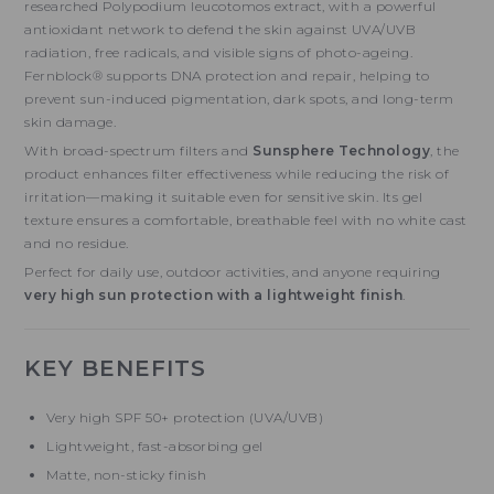
researched Polypodium leucotomos extract, with a powerful
antioxidant network to defend the skin against UVA/UVB
radiation, free radicals, and visible signs of photo-ageing.
Fernblock® supports DNA protection and repair, helping to
prevent sun-induced pigmentation, dark spots, and long-term
skin damage.
With broad-spectrum filters and
Sunsphere Technology
, the
product enhances filter effectiveness while reducing the risk of
irritation—making it suitable even for sensitive skin. Its gel
texture ensures a comfortable, breathable feel with no white cast
and no residue.
Perfect for daily use, outdoor activities, and anyone requiring
very high sun protection with a lightweight finish
.
KEY BENEFITS
Very high SPF 50+ protection (UVA/UVB)
Lightweight, fast-absorbing gel
Matte, non-sticky finish