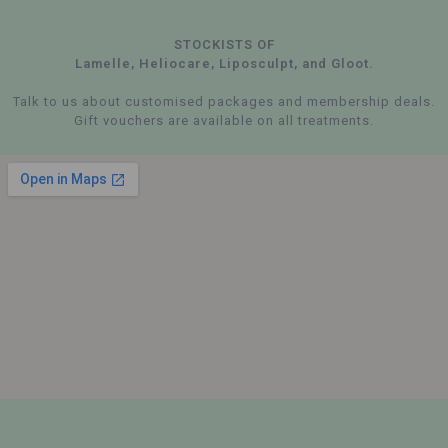
STOCKISTS OF
Lamelle, Heliocare, Liposculpt, and Gloot.
Talk to us about customised packages and membership deals.
Gift vouchers are available on all treatments.