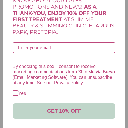
KNOW ABOUT OUR LATEST
*
*
Name
Email
PROMOTIONS AND NEWS!
AS A
THANK-YOU, ENJOY 10% OFF YOUR
FIRST TREATMENT
AT SLIM ME
BEAUTY & SLIMMING CLINIC, ELARDUS
PARK, PRETORIA.
Save my name, email, and website in this browser for the next
time I comment.
By checking this box, I consent to receive
marketing communications from Slim Me via Brevo
(Email Marketing Software). You can unsubscribe
YOU MAY ALSO LIKE…
at any time. See our Privacy Policy.
Yes
HELIOCARE ULTRA CAPSULES
GET 10% OFF
R
606,00