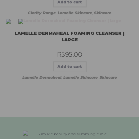
Add to cart
Clarity Range
,
Lamelle Skincare
,
Skincare
LAMELLE DERMAHEAL FOAMING CLEANSER |
LARGE
R
595,00
Add to cart
Lamelle Dermaheal
,
Lamelle Skincare
,
Skincare