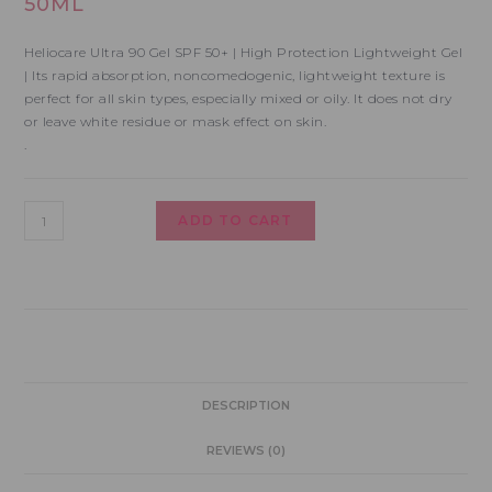
50ML
Heliocare Ultra 90 Gel SPF 50+ | High Protection Lightweight Gel
| Its rapid absorption, noncomedogenic, lightweight texture is
perfect for all skin types, especially mixed or oily. It does not dry
or leave white residue or mask effect on skin.
.
ADD TO CART
DESCRIPTION
REVIEWS (0)