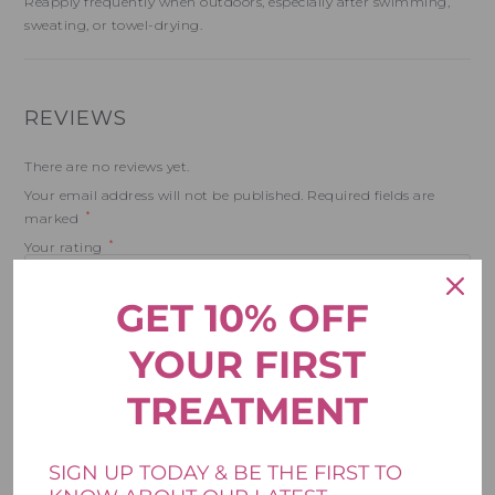
Reapply frequently when outdoors, especially after swimming,
sweating, or towel-drying.
REVIEWS
There are no reviews yet.
Your email address will not be published.
Required fields are
*
marked
*
Your rating
GET 10% OFF
*
Your review
YOUR FIRST
TREATMENT
SIGN UP TODAY & BE THE FIRST TO