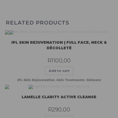
RELATED PRODUCTS
IPL SKIN REJUVENATION | FULL FACE, NECK &
DÈCOLLETÈ
R
1100,00
Add to cart
IPL Skin Rejuvenation
,
Skin Treatments
,
Skincare
LAMELLE CLARITY ACTIVE CLEANSE
R
290,00