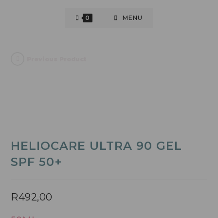
0
MENU
Previous Product
HELIOCARE ULTRA 90 GEL
SPF 50+
R
492,00