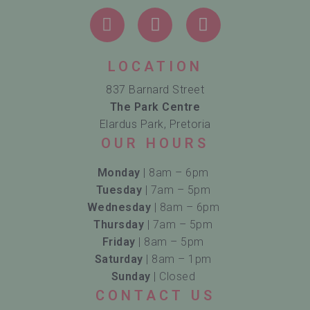
LOCATION
837 Barnard Street
The Park Centre
Elardus Park, Pretoria
OUR HOURS
Monday
| 8am – 6pm
Tuesday
| 7am – 5pm
Wednesday
| 8am – 6pm
Thursday
| 7am – 5pm
Friday
| 8am – 5pm
Saturday
| 8am – 1pm
Sunday
| Closed
CONTACT US