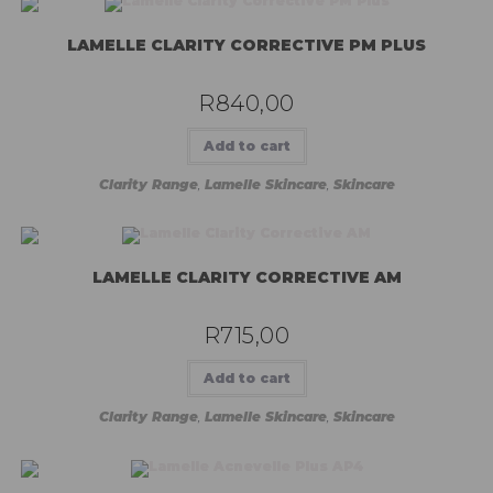
LAMELLE CLARITY CORRECTIVE PM PLUS
R
840,00
Add to cart
Clarity Range
,
Lamelle Skincare
,
Skincare
LAMELLE CLARITY CORRECTIVE AM
R
715,00
Add to cart
Clarity Range
,
Lamelle Skincare
,
Skincare