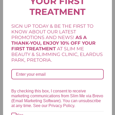
YOUR FIRST
TREATMENT
R
155,00
Add to cart
SIGN UP TODAY & BE THE FIRST TO
Clarity Range
,
Lamelle Skincare
,
Skincare
KNOW ABOUT OUR LATEST
PROMOTIONS AND NEWS!
AS A
THANK-YOU, ENJOY 10% OFF YOUR
FIRST TREATMENT
AT SLIM ME
LAMELLE CLARITY ACTIVE BODY SPRAY
BEAUTY & SLIMMING CLINIC, ELARDUS
PARK, PRETORIA.
R
495,00
Add to cart
Clarity Range
,
Lamelle Skincare
,
Skincare
By checking this box, I consent to receive
marketing communications from Slim Me via Brevo
(Email Marketing Software). You can unsubscribe
at any time. See our Privacy Policy.
LAMELLE CLARITY ACTIVE CLEANSE