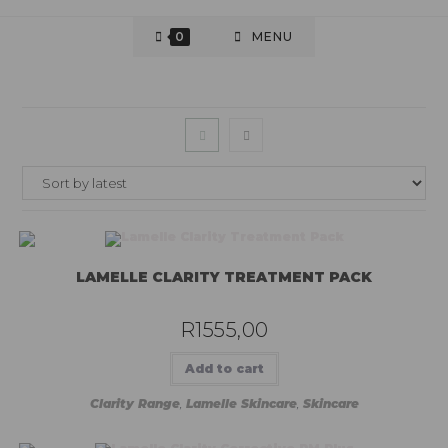
0
MENU
LAMELLE CLARITY TREATMENT PACK
R
1555,00
Add to cart
Clarity Range
,
Lamelle Skincare
,
Skincare