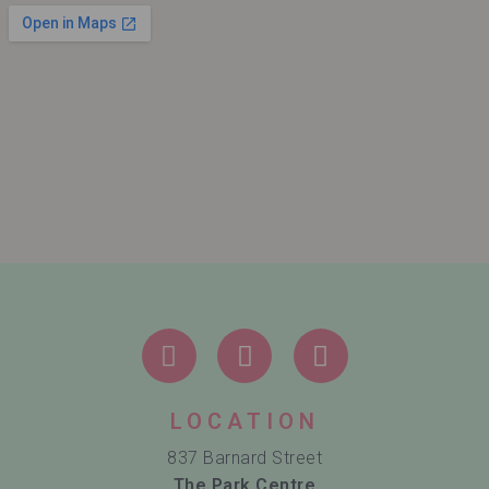
LOCATION
837 Barnard Street
The Park Centre