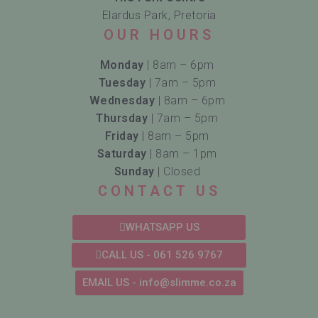
Elardus Park, Pretoria
OUR HOURS
Monday
| 8am – 6pm
Tuesday
| 7am – 5pm
Wednesday
| 8am – 6pm
Thursday
| 7am – 5pm
Friday
| 8am – 5pm
Saturday
| 8am – 1pm
Sunday
| Closed
CONTACT US
WHATSAPP US
CALL US - 061 526 9767
EMAIL US - info@slimme.co.za