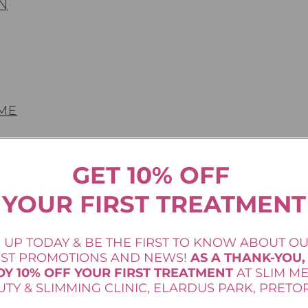
N
 ME
GET 10% OFF
YOUR FIRST TREATMENT
 UP TODAY & BE THE FIRST TO KNOW ABOUT O
EST PROMOTIONS AND NEWS!
AS A THANK-YOU,
OY 10% OFF YOUR FIRST TREATMENT
AT SLIM M
TY & SLIMMING CLINIC, ELARDUS PARK, PRETOR