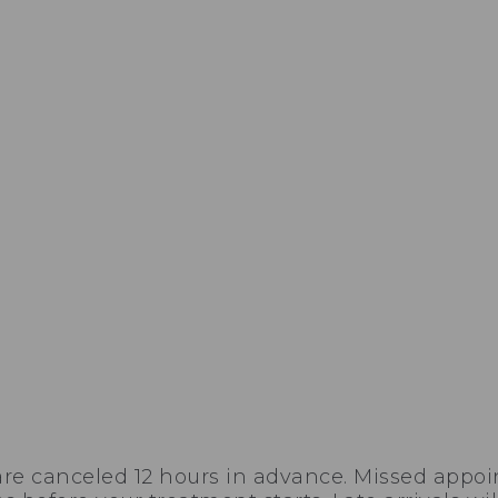
are canceled 12 hours in advance. Missed appoi