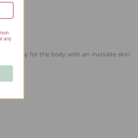
from
at any
on spray for the body with an invisible skin