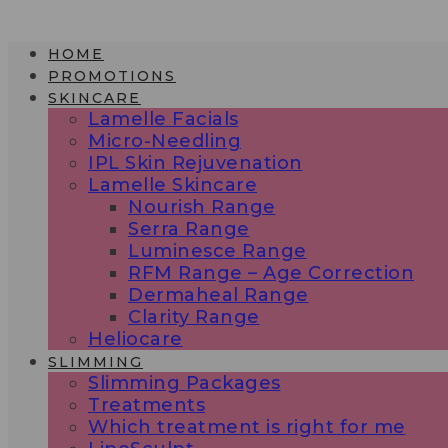
Skip
to
HOME
content
PROMOTIONS
SKINCARE
Lamelle Facials
Micro-Needling
IPL Skin Rejuvenation
Lamelle Skincare
Nourish Range
Serra Range
Luminesce Range
RFM Range – Age Correction
Dermaheal Range
Clarity Range
Heliocare
SLIMMING
Slimming Packages
Treatments
Which treatment is right for me