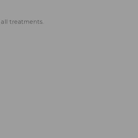
all treatments.