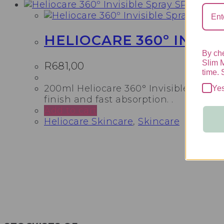
HELIOCARE 360º INVISI
By che
Slim 
R
681,00
time. 
200ml Heliocare 360° Invisible Spray 
Ye
finish and fast absorption. .
Add to cart
Heliocare Skincare
,
Skincare