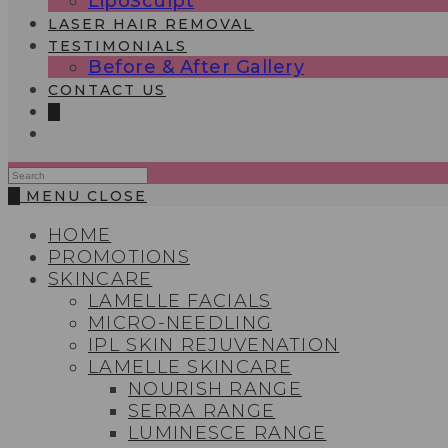
LipoSculpt
LASER HAIR REMOVAL
TESTIMONIALS​
Before & After Gallery
CONTACT US
0
Search
this
0
MENU
CLOSE
website
HOME
PROMOTIONS
SKINCARE
LAMELLE FACIALS
MICRO-NEEDLING
IPL SKIN REJUVENATION
LAMELLE SKINCARE
NOURISH RANGE
SERRA RANGE
LUMINESCE RANGE