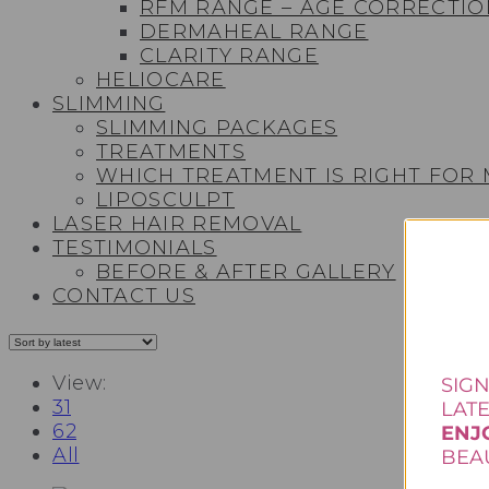
RFM RANGE – AGE CORRECTIO
DERMAHEAL RANGE
CLARITY RANGE
HELIOCARE
SLIMMING
SLIMMING PACKAGES
TREATMENTS
WHICH TREATMENT IS RIGHT FOR
LIPOSCULPT
LASER HAIR REMOVAL
TESTIMONIALS​
BEFORE & AFTER GALLERY
CONTACT US
View:
SIGN
31
LAT
62
ENJ
All
BEAU