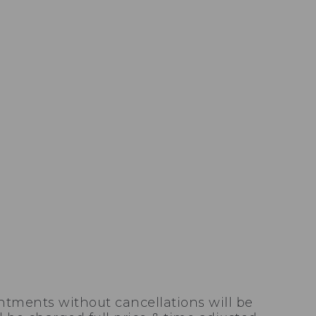
ntments without cancellations will be