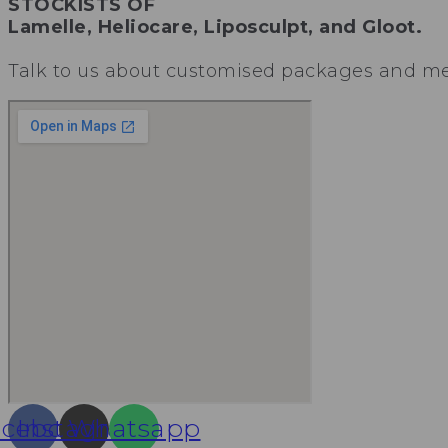
STOCKISTS OF
Lamelle, Heliocare, Liposculpt, and Gloot.
Talk to us about customised packages and mem
acebook
Instagram
Whatsapp