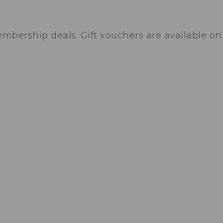
bership deals. Gift vouchers are available on 