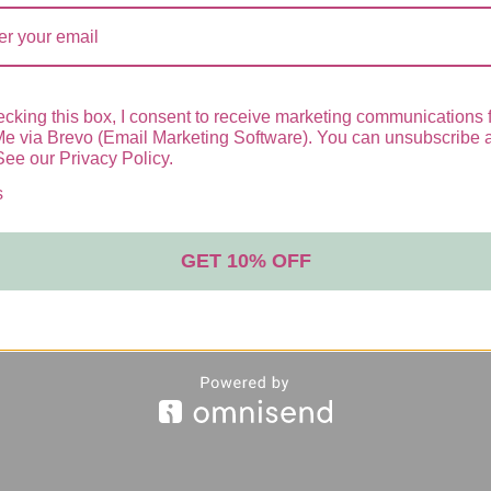
BLE SPRAY SPF50+
cking this box, I consent to receive marketing communications 
Me via Brevo (Email Marketing Software). You can unsubscribe 
See our Privacy Policy.
SPF 50+ is a full-spectrum photoimmunoprotecti
s
GET 10% OFF