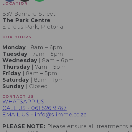
LOCATION
837 Barnard Street
The Park Centre
Elardus Park, Pretoria
OUR HOURS
Monday
| 8am – 6pm
Tuesday
| 7am – 5pm
Wednesday
| 8am – 6pm
Thursday
| 7am – 5pm
Friday
| 8am – 5pm
Saturday
| 8am – 1pm
Sunday
| Closed
CONTACT US
WHATSAPP US
CALL US - 061 526 9767
EMAIL US - info@slimme.co.za
PLEASE NOTE:
Please ensure all treatments 