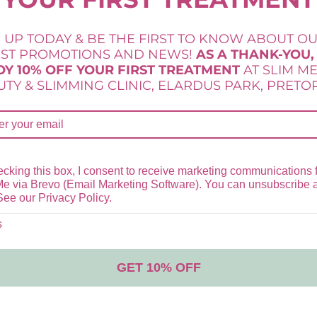
 UP TODAY & BE THE FIRST TO KNOW ABOUT O
LAMELLE SERRA RESTORE CREAM
EST PROMOTIONS AND NEWS!
AS A THANK-YOU,
OY 10% OFF YOUR FIRST TREATMENT
AT SLIM M
R
630,00
TY & SLIMMING CLINIC, ELARDUS PARK, PRETOR
Add to cart
Lamelle Skincare
,
Serra Range
,
Skincare
cking this box, I consent to receive marketing communications 
Me via Brevo (Email Marketing Software). You can unsubscribe 
See our Privacy Policy.
s
GET 10% OFF
STOCKISTS OF