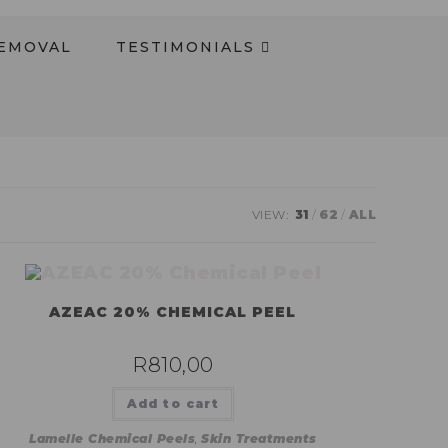
REMOVAL
TESTIMONIALS​
VIEW:
31
62
ALL
AZEAC 20% CHEMICAL PEEL
R
810,00
Add to cart
Lamelle Chemical Peels
,
Skin Treatments