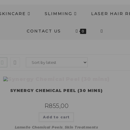
SKINCARE
SLIMMING
LASER HAIR 
CONTACT US
0
SYNERGY CHEMICAL PEEL (30 MINS)
R
855,00
Add to cart
Lamelle Chemical Peels
,
Skin Treatments