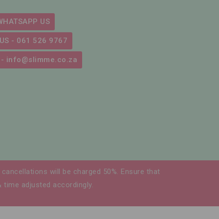
WHATSAPP US
US - 061 526 9767
 - info@slimme.co.za
cancellations will be charged 50%. Ensure that
& time adjusted accordingly.