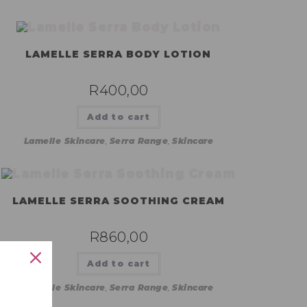
LAMELLE SERRA BODY LOTION
R
400,00
Add to cart
Lamelle Skincare
,
Serra Range
,
Skincare
LAMELLE SERRA SOOTHING CREAM
R
860,00
Add to cart
Lamelle Skincare
,
Serra Range
,
Skincare