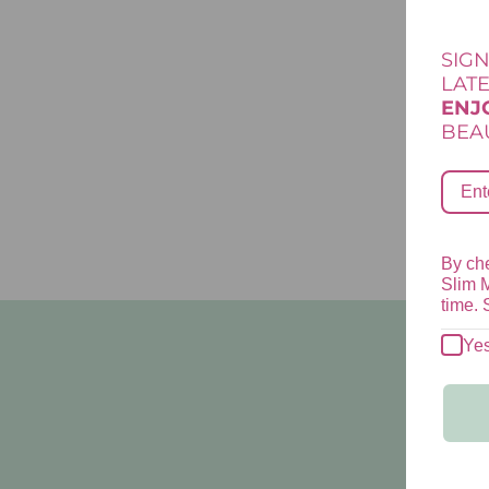
SIGN
LAT
ENJ
BEAU
By che
Slim 
time. 
Ye