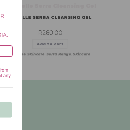
UR
LAMELLE SERRA CLEANSING GEL
E
R
260,00
IA.
Add to cart
Lamelle Skincare
,
Serra Range
,
Skincare
from
at any