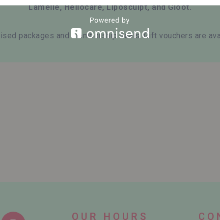
Lamelle, Heliocare, Liposculpt, and Gloot.
ised packages and membership deals. Gift vouchers are avai
OUR HOURS
CO