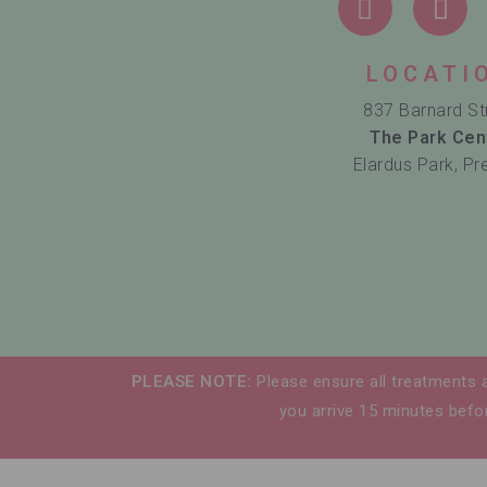
LOCATI
837 Barnard St
The Park Cen
Elardus Park, Pr
PLEASE NOTE:
Please ensure all treatments 
you arrive 15 minutes befor