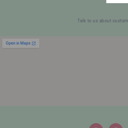
Talk to us about custom