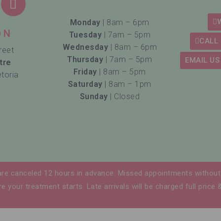
Monday
| 8am – 6pm
ON
Tuesday
| 7am – 5pm
CALL 
Wednesday
| 8am – 6pm
reet
Thursday
| 7am – 5pm
EMAIL US
tre
Friday
| 8am – 5pm
etoria
Saturday
| 8am – 1pm
Sunday
| Closed
are canceled 12 hours in advance. Missed appointments without 
e your treatment starts. Late arrivals will be charged full price 