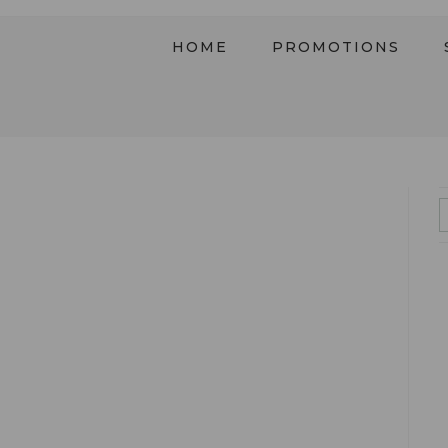
HOME
PROMOTIONS