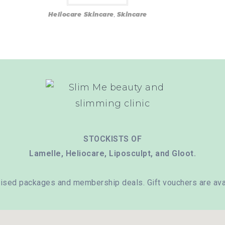
Heliocare Skincare
,
Skincare
STOCKISTS OF
Lamelle, Heliocare, Liposculpt, and Gloot.
ised packages and membership deals. Gift vouchers are avai