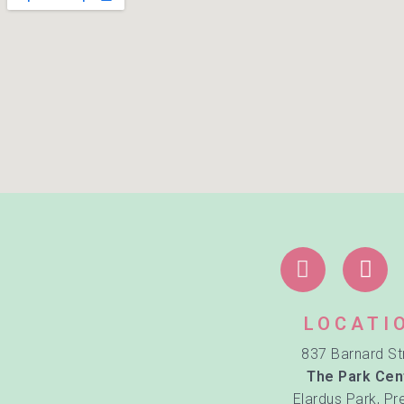
LOCATI
837 Barnard St
The Park Cen
Elardus Park, Pr