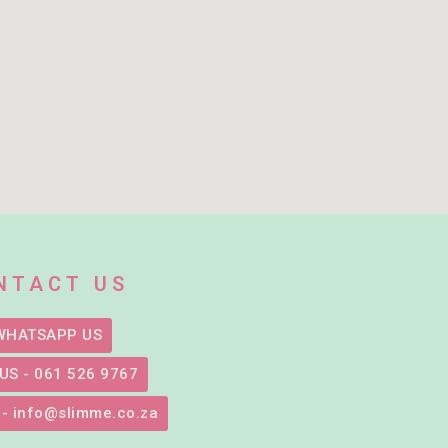
NTACT US
WHATSAPP US
US - 061 526 9767
 - info@slimme.co.za