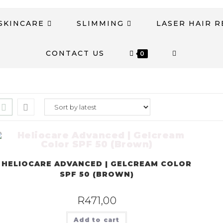
SKINCARE
SLIMMING
LASER HAIR 
CONTACT US
0
HELIOCARE ADVANCED | GELCREAM COLOR
SPF 50 (BROWN)
R
471,00
Add to cart