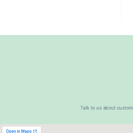
Talk to us about custom