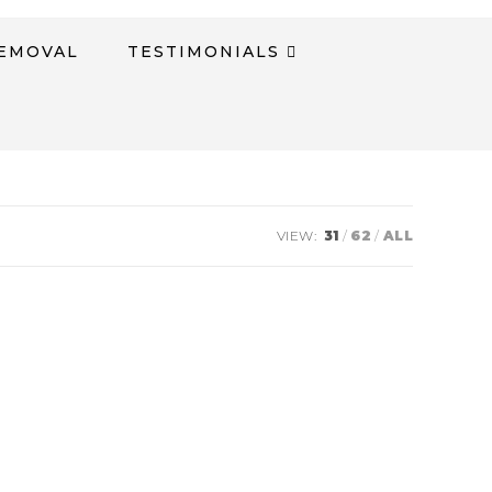
REMOVAL
TESTIMONIALS​
VIEW:
31
62
ALL