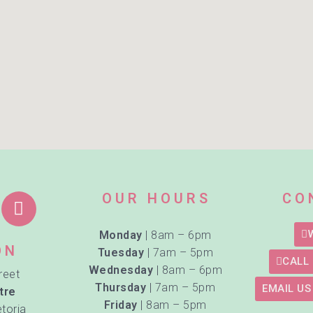
OUR HOURS
CO
Monday
| 8am – 6pm
ON
Tuesday
| 7am – 5pm
CALL 
Wednesday
| 8am – 6pm
reet
Thursday
| 7am – 5pm
EMAIL US
tre
Friday
| 8am – 5pm
etoria