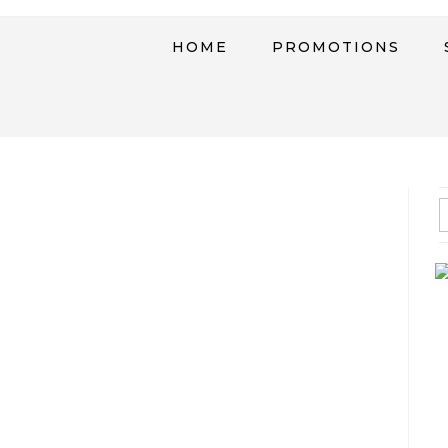
HOME
PROMOTIONS