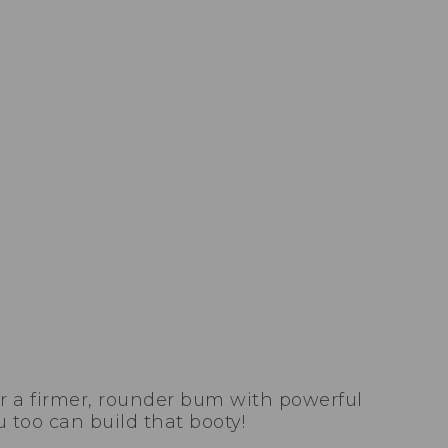
r a firmer, rounder bum with powerful
 too can build that booty!