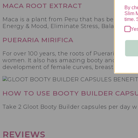
MACA ROOT EXTRACT
By che
Slim 
Maca is a plant from Peru that has been used
time. 
Energy & Mood, Eliminate Stress, Balance Fe
Ye
PUERARIA MIRIFICA
For over 100 years, the roots of Pueraria miri
women. It also has amazing booty and curve bu
development of female curves, breast enlarge
HOW TO USE BOOTY BUILDER CAPS
Take 2 Gloot Booty Builder capsules per day wi
REVIEWS