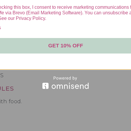
cking this box, I consent to receive marketing communications 
Me via Brevo (Email Marketing Software). You can unsubscribe 
 for hundreds of years as a miracle medicinal 
See our Privacy Policy.
male Hormones, Boost Libido and Enhance body
s
GET 10% OFF
fica have been used in traditional Thai medici
ilding benefits! Pueraria Mirifica Increases es
ment and increased fat storage in the hips and
ULES
th food.