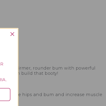
UR
s for a firmer, rounder bum with powerful
 too can build that booty!
E
IA.
 around the hips and bum and increase muscle