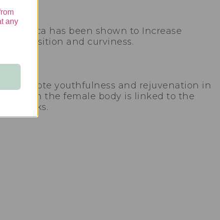
from
at any
plant. Maca has been shown to Increase
 composition and curviness.
ne to promote youthfulness and rejuvenation in
trogen in the female body is linked to the
 buttocks.