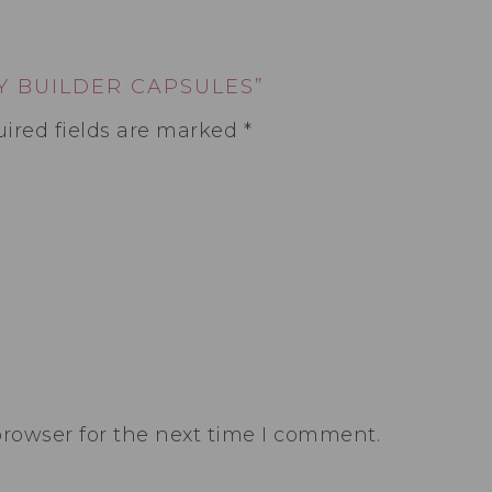
Y BUILDER CAPSULES”
ired fields are marked
*
browser for the next time I comment.