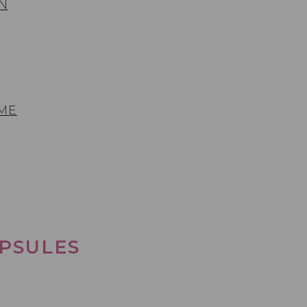
N
 ME
PSULES