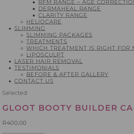
RFM RANGE – AGE CORRECTIO
DERMAHEAL RANGE
CLARITY RANGE
HELIOCARE
SLIMMING
SLIMMING PACKAGES
TREATMENTS
WHICH TREATMENT IS RIGHT FOR
LIPOSCULPT
LASER HAIR REMOVAL
TESTIMONIALS​
BEFORE & AFTER GALLERY
CONTACT US
Selected:
GLOOT BOOTY BUILDER CA
R
400,00