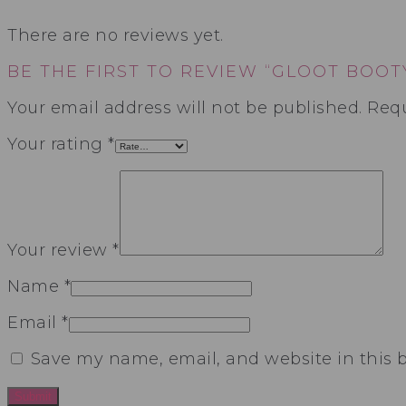
There are no reviews yet.
BE THE FIRST TO REVIEW “GLOOT BOOT
Your email address will not be published.
Requ
Your rating
*
Your review
*
Name
*
Email
*
Save my name, email, and website in this 