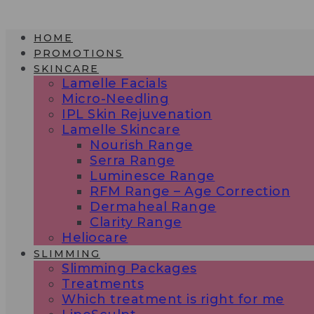
Skip
to
HOME
content
PROMOTIONS
SKINCARE
Lamelle Facials
Micro-Needling
IPL Skin Rejuvenation
Lamelle Skincare
Nourish Range
Serra Range
Luminesce Range
RFM Range – Age Correction
Dermaheal Range
Clarity Range
Heliocare
SLIMMING
Slimming Packages
Treatments
Which treatment is right for me