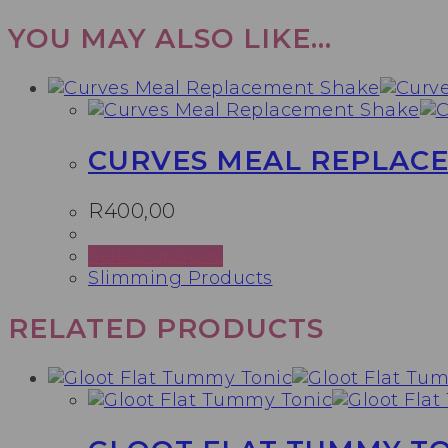
YOU MAY ALSO LIKE…
CURVES MEAL REPLAC
R
400,00
This
Select options
product
Slimming Products
has
multiple
RELATED PRODUCTS
variants.
The
options
may
be