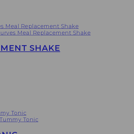
EMENT SHAKE