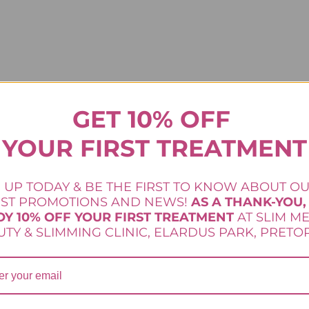
GET 10% OFF
YOUR FIRST TREATMENT
 UP TODAY & BE THE FIRST TO KNOW ABOUT O
tfully developed to give women targeted result
EST PROMOTIONS AND NEWS!
AS A THANK-YOU,
No longer a secret only used by celebs, now you
OY 10% OFF YOUR FIRST TREATMENT
AT SLIM M
TY & SLIMMING CLINIC, ELARDUS PARK, PRETOR
rom the inside out targeting fat storage sites