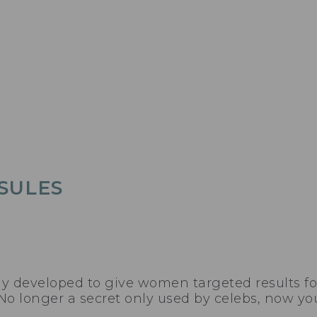
SULES
ly developed to give women targeted results fo
No longer a secret only used by celebs, now you