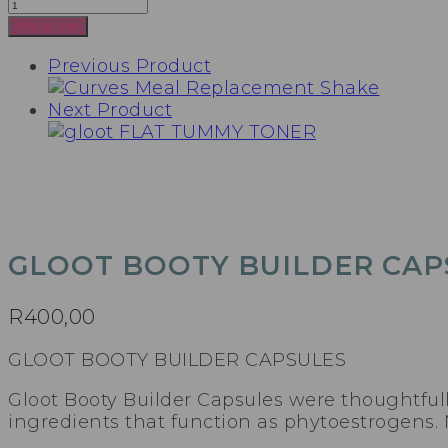
GLOOT
BOOTY
Add to cart
BUILDER
Previous Product
CAPSULES
quantity
Next Product
GLOOT BOOTY BUILDER CAP
R
400,00
GLOOT BOOTY BUILDER CAPSULES
Gloot Booty Builder Capsules were thoughtful
ingredients that function as phytoestrogens. 