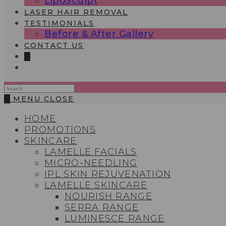
LipoSculpt
LASER HAIR REMOVAL
TESTIMONIALS​
Before & After Gallery
CONTACT US
0
Search
this
0
MENU
CLOSE
website
HOME
PROMOTIONS
SKINCARE
LAMELLE FACIALS
MICRO-NEEDLING
IPL SKIN REJUVENATION
LAMELLE SKINCARE
NOURISH RANGE
SERRA RANGE
LUMINESCE RANGE