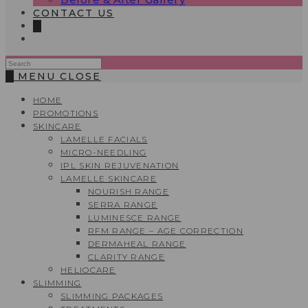
CONTACT US
0
Search
this
0
MENU
CLOSE
website
HOME
PROMOTIONS
SKINCARE
LAMELLE FACIALS
MICRO-NEEDLING
IPL SKIN REJUVENATION
LAMELLE SKINCARE
NOURISH RANGE
SERRA RANGE
LUMINESCE RANGE
RFM RANGE – AGE CORRECTION
DERMAHEAL RANGE
CLARITY RANGE
HELIOCARE
SLIMMING
SLIMMING PACKAGES