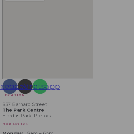
acebook
Instagram
Whatsapp
LOCATION
837 Barnard Street
The Park Centre
Elardus Park, Pretoria
OUR HOURS
Monday
| 8am – 6pm