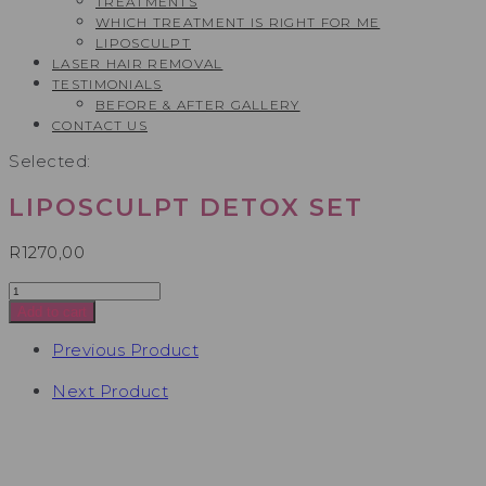
TREATMENTS
WHICH TREATMENT IS RIGHT FOR ME
LIPOSCULPT
LASER HAIR REMOVAL
TESTIMONIALS​
BEFORE & AFTER GALLERY
CONTACT US
Selected:
LIPOSCULPT DETOX SET
R
1270,00
Liposculpt
Detox
Add to cart
Set
quantity
Previous Product
Next Product