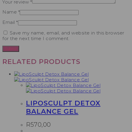
Your review
*
Name
*
Email
*
Save my name, email, and website in this browser
for the next time I comment.
RELATED PRODUCTS
LIPOSCULPT DETOX
BALANCE GEL
R
570,00