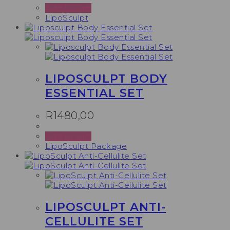
Add to cart
LipoSculpt
LIPOSCULPT BODY
ESSENTIAL SET
R
1480,00
Add to cart
LipoSculpt Package
LIPOSCULPT ANTI-
CELLULITE SET