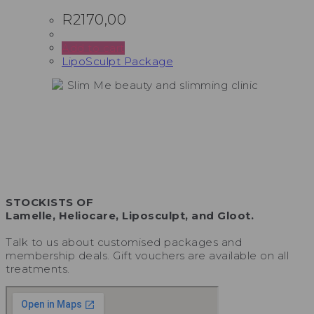
R
2170,00
Add to cart
LipoSculpt Package
STOCKISTS OF
Lamelle, Heliocare, Liposculpt, and Gloot.
Talk to us about customised packages and
membership deals. Gift vouchers are available on all
treatments.