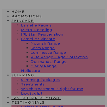
Skip
to
HOME
content
PROMOTIONS
SKINCARE
Lamelle Facials
Micro-Needling
IPL Skin Rejuvenation
Lamelle Skincare
Nourish Range
Serra Range
Luminesce Range
RFM Range – Age Correction
Dermaheal Range
Clarity Range
Heliocare
SLIMMING
Slimming Packages
Treatments
Which treatment is right for me
LipoSculpt
LASER HAIR REMOVAL
TESTIMONIALS​
Before & After Gallery