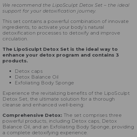
We recommend the LipoSculpt Detox Set – the ideal
support for your detoxification journey.
This set contains a powerful combination of innovate
ingredients, to activate your body’s natural
detoxification processes to detoxify and improve
circulation.
The LipoSculpt Detox Set is the ideal way to
enhance your detox program and contains 3
products.
Detox caps
Detox Balance Oil
Exfoliating Body Sponge
Experience the revitalizing benefits of the LipoSculpt
Detox Set, the ultimate solution for a thorough
cleanse and enhanced well-being:
Comprehensive Detox:
The set comprises three
powerful products, including Detox caps, Detox
Balance Oil, and an Exfoliating Body Sponge, providing
a complete detoxifying experience.