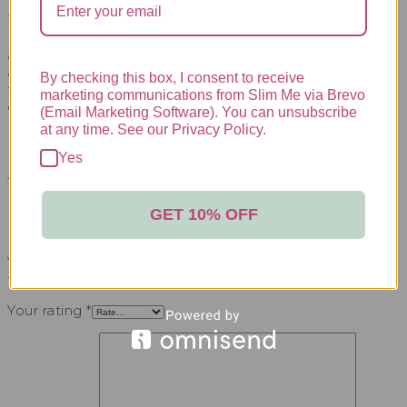
Take charge of your well-being with the LipoSculpt
Detox Set, embracing a powerful combination of
active ingredients to revitalize your body and achieve
a refreshed, healthier you. Start your detox journey
By checking this box, I consent to receive
today and unlock the path to improved vitality and
marketing communications from Slim Me via Brevo
overall health.
(Email Marketing Software). You can unsubscribe
at any time. See our Privacy Policy.
REVIEWS
Yes
There are no reviews yet.
GET 10% OFF
BE THE FIRST TO REVIEW “LIPOSCULPT
DETOX SET”
Your email address will not be published.
Required
fields are marked
*
Your rating
*