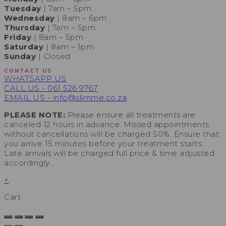
Tuesday
| 7am – 5pm
Wednesday
| 8am – 6pm
Thursday
| 7am – 5pm
Friday
| 8am – 5pm
Saturday
| 8am – 1pm
Sunday
| Closed
CONTACT US
WHATSAPP US
CALL US - 061 526 9767
EMAIL US - info@slimme.co.za
PLEASE NOTE:
Please ensure all treatments are
canceled 12 hours in advance. Missed appointments
without cancellations will be charged 50%. Ensure that
you arrive 15 minutes before your treatment starts.
Late arrivals will be charged full price & time adjusted
accordingly.
×
Cart