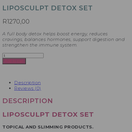
LIPOSCULPT DETOX SET
R
1270,00
A full body detox helps boost energy, reduces
cravings, balances hormones, support digestion and
strengthen the immune system.
Liposculpt
Detox
Add to cart
Set
quantity
Description
Reviews (0)
DESCRIPTION
LIPOSCULPT DETOX SET
TOPICAL AND SLIMMING PRODUCTS.