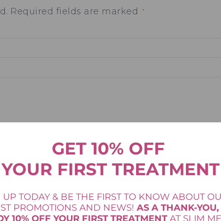
d.
Required fields are marked
*
GET 10% OFF
YOUR FIRST TREATMENT
Email
*
 UP TODAY & BE THE FIRST TO KNOW ABOUT O
EST PROMOTIONS AND NEWS!
AS A THANK-YOU,
OY 10% OFF YOUR FIRST TREATMENT
AT SLIM M