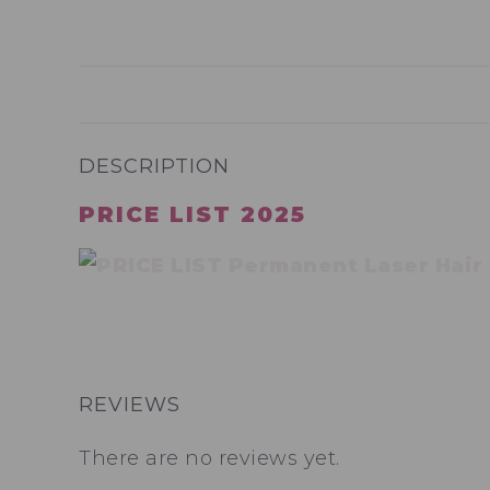
DESCRIPTION
PRICE LIST 2025
REVIEWS
There are no reviews yet.