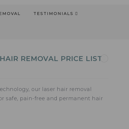
REMOVAL
TESTIMONIALS​
HAIR REMOVAL PRICE LIST
echnology, our laser hair removal
for safe, pain-free and permanent hair