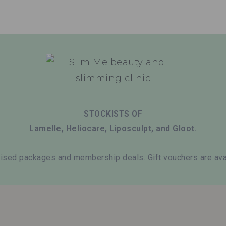
STOCKISTS OF
Lamelle, Heliocare, Liposculpt, and Gloot.
ised packages and membership deals. Gift vouchers are avai