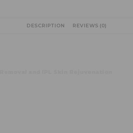
DESCRIPTION
REVIEWS (0)