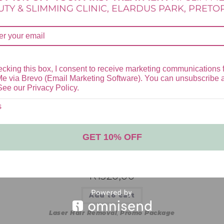
TY & SLIMMING CLINIC, ELARDUS PARK, PRETOR
is browser for the next time I comment.
cking this box, I consent to receive marketing communications 
Me via Brevo (Email Marketing Software). You can unsubscribe 
See our Privacy Policy.
s
GET 10% OFF
UNDER ARMS LASER HAIR REMOVAL
PACKAGE
R
1520,00
Add to cart
Laser Hair Removal
,
Promo Package