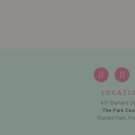
LOCATI
837 Barnard St
The Park Cen
Elardus Park, Pr