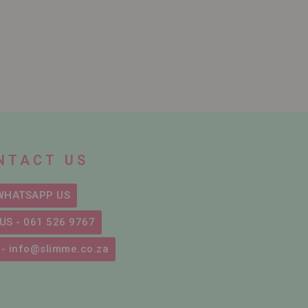
NTACT US
WHATSAPP US
US - 061 526 9767
 - info@slimme.co.za