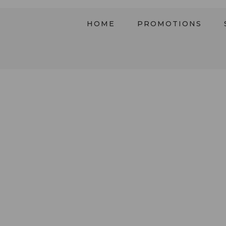
HOME
PROMOTIONS