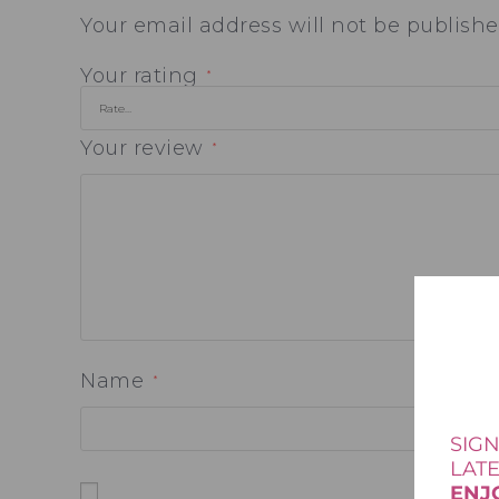
Your email address will not be publishe
Your rating
*
Your review
*
Name
*
SIGN
LAT
ENJ