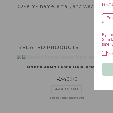
BEAU
Save my name, email, and website in th
By che
Slim 
time. 
RELATED PRODUCTS
Ye
UNDER ARMS LASER HAIR REMOVAL
R
340,00
Add to cart
Laser Hair Removal