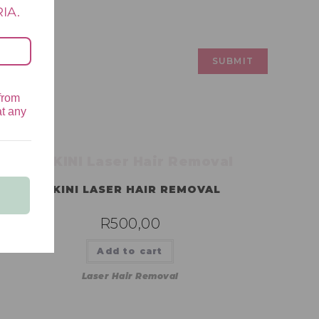
IA.
from
at any
BIKINI LASER HAIR REMOVAL
R
500,00
Add to cart
Laser Hair Removal