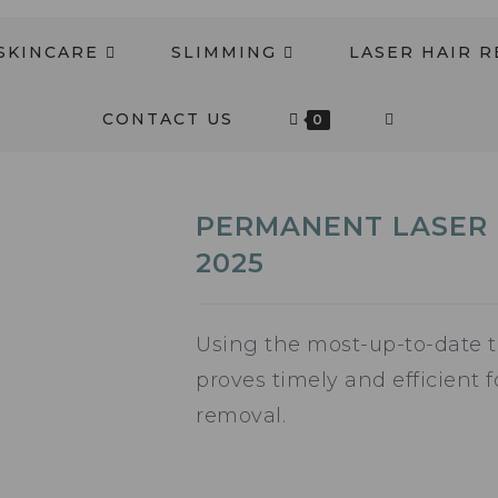
SKINCARE
SLIMMING
LASER HAIR 
CONTACT US
0
PERMANENT LASER 
2025
Using the most-up-to-date t
proves timely and efficient 
removal.