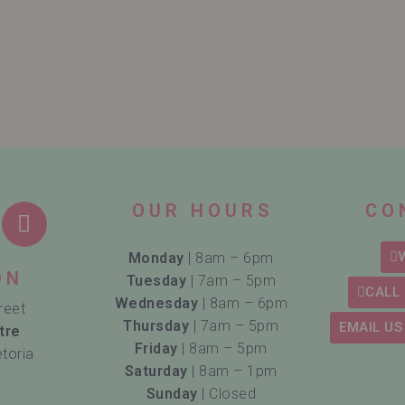
OUR HOURS
CO
Monday
| 8am – 6pm
ON
Tuesday
| 7am – 5pm
CALL 
Wednesday
| 8am – 6pm
reet
Thursday
| 7am – 5pm
EMAIL US
tre
Friday
| 8am – 5pm
etoria
Saturday
| 8am – 1pm
Sunday
| Closed