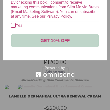
By checking this box, I consent to receive
marketing communications from Slim Me via Brevo
(Email Marketing Software). You can unsubscribe
at any time. See our Privacy Policy.
Yes
RELATED PRODUCTS
GET 10% OFF
MICRO-NEEDLING | FACE ONLY
R
1200,00
Add to cart
Micro-Needling
,
Skin Treatments
,
Skincare
LAMELLE DERMAHEAL ULTRA RENEWAL CREAM
R
2200,00