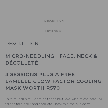
DESCRIPTION
REVIEWS (0)
DESCRIPTION
MICRO-NEEDLING | FACE, NECK &
DÉCOLLETÉ
3 SESSIONS
PLUS A FREE
LAMELLE GLOW FACTOR COOLING
MASK WORTH R570
Take your skin rejuvenation to the next level with micro-needling
for the face, neck, and décolleté. These minimally invasive