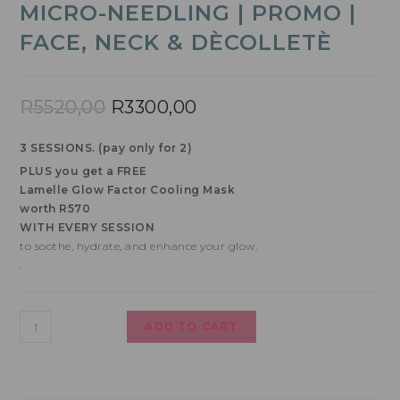
MICRO-NEEDLING | PROMO |
FACE, NECK & DÈCOLLETÈ
R
5520,00
R
3300,00
3 SESSIONS. (pay only for 2)
PLUS you get a FREE
Lamelle Glow Factor Cooling Mask
worth R570
WITH EVERY SESSION
to soothe, hydrate, and enhance your glow.
.
ADD TO CART