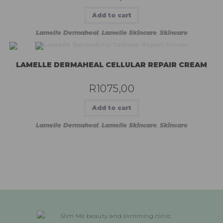
Add to cart
Lamelle Dermaheal
,
Lamelle Skincare
,
Skincare
LAMELLE DERMAHEAL CELLULAR REPAIR CREAM
R
1075,00
Add to cart
Lamelle Dermaheal
,
Lamelle Skincare
,
Skincare