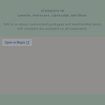
STOCKISTS OF
Lamelle, Heliocare, Liposculpt, and Gloot.
Talk to us about customised packages and membership deals.
Gift vouchers are available on all treatments.