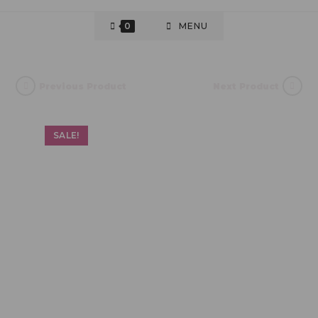
0
MENU
Previous Product
Next Product
SALE!