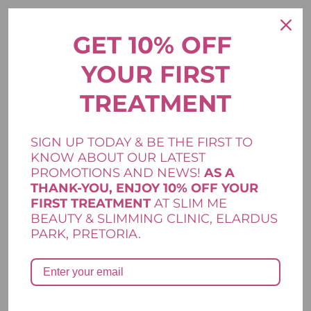
Your email address will not be published.
Required fields are
*
marked
GET 10% OFF
*
Your rating
YOUR FIRST
*
Your review
TREATMENT
SIGN UP TODAY & BE THE FIRST TO
KNOW ABOUT OUR LATEST
PROMOTIONS AND NEWS!
AS A
THANK-YOU, ENJOY 10% OFF YOUR
FIRST TREATMENT
AT SLIM ME
*
*
Name
Email
BEAUTY & SLIMMING CLINIC, ELARDUS
PARK, PRETORIA.
Save my name, email, and website in this browser for the next
time I comment.