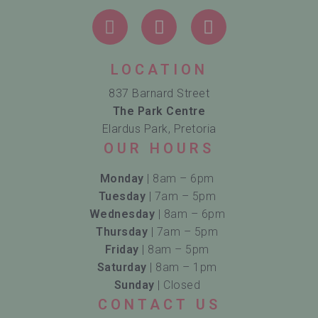
LOCATION
837 Barnard Street
The Park Centre
Elardus Park, Pretoria
OUR HOURS
Monday
| 8am – 6pm
Tuesday
| 7am – 5pm
Wednesday
| 8am – 6pm
Thursday
| 7am – 5pm
Friday
| 8am – 5pm
Saturday
| 8am – 1pm
Sunday
| Closed
CONTACT US