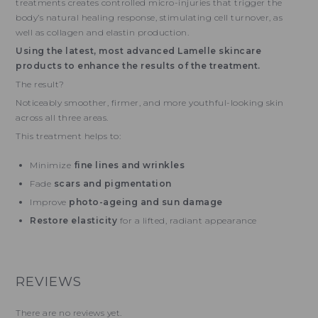
treatments creates controlled micro-injuries that trigger the
body’s natural healing response, stimulating cell turnover, as
well as collagen and elastin production.
Using the latest, most advanced Lamelle skincare
products to enhance the results of the treatment.
The result?
Noticeably smoother, firmer, and more youthful-looking skin
across all three areas.
This treatment helps to:
Minimize
fine lines and wrinkles
Fade
scars and pigmentation
Improve
photo-ageing and sun damage
Restore elasticity
for a lifted, radiant appearance
REVIEWS
There are no reviews yet.